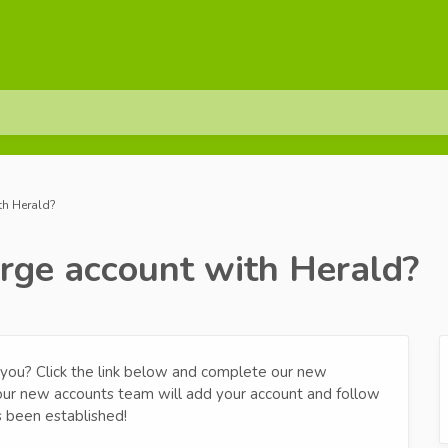
th Herald?
arge account with Herald?
om you? Click the link below and complete our new
 our new accounts team will add your account and follow
s been established!