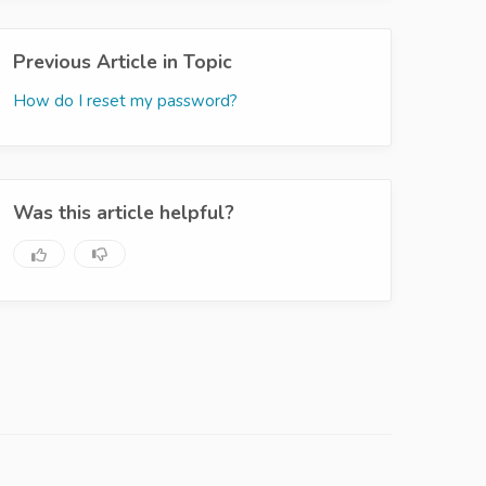
Previous Article in Topic
How do I reset my password?
Was this article helpful?