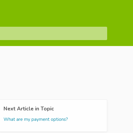
Next Article in Topic
What are my payment options?