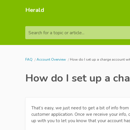
Herald
Search for a topic or article...
FAQ
Account Overview
How do I set up a charge account wi
How do I set up a ch
That’s easy, we just need to get a bit of info fr
customer application. Once we receive your info,
up with you to let you know that your account ha