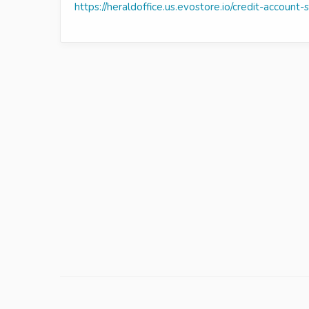
https://heraldoffice.us.evostore.io/credit-account-