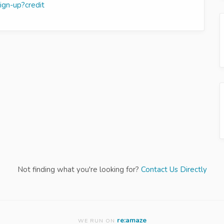
sign-up?credit
Not finding what you're looking for?
Contact Us Directly
re:amaze
WE RUN ON