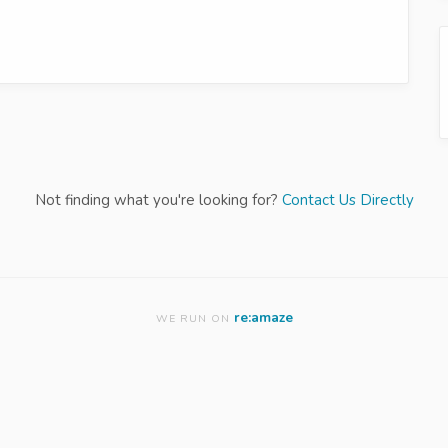
Not finding what you're looking for?
Contact Us Directly
re:amaze
WE RUN ON