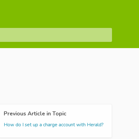
Previous Article in Topic
How do I set up a charge account with Herald?