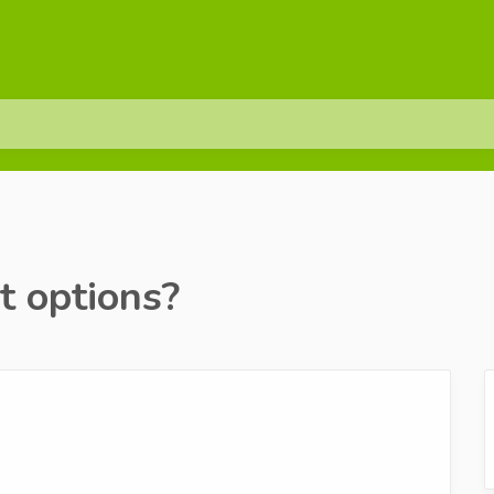
 options?