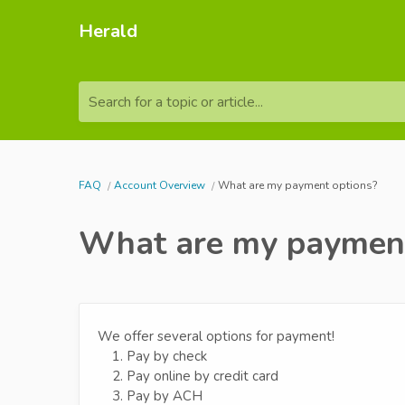
Herald
Search for a topic or article...
FAQ
Account Overview
What are my payment options?
What are my payment
We offer several options for payment!
1. Pay by check
2. Pay online by credit card
3. Pay by ACH