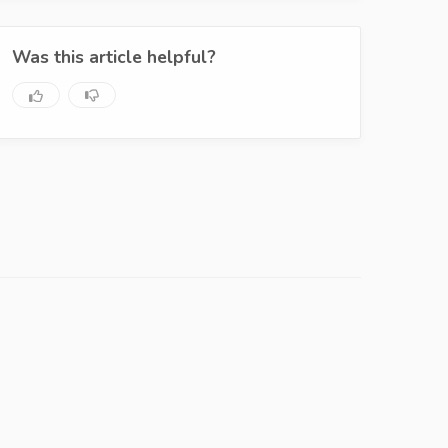
Was this article helpful?